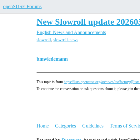
openSUSE Forums
New Slowroll update 20260
English
News and Announcements
,
slowroll
slowroll-news
bmwiedemann
This topic is from
https://lists.opensuse.org/archives/list/fa
To continue the conversation or ask questions about it, please join the 
Home
Categories
Guidelines
Terms of Servi