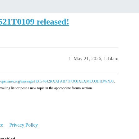
521T0109 released!
1
May 21, 2026, 1:14am
ctory@lists.opensuse.org/message/HXG4642RXAFAB7TPOQJXEXMCO3HHJWNA/
.
mailing list or post a new topic in the appropriate forum section.
ce
Privacy Policy